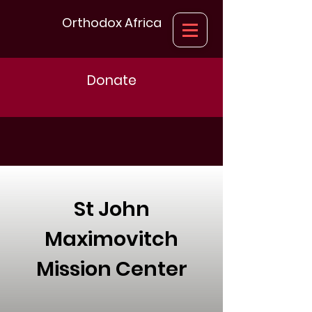
Orthodox Africa
Donate
St John
Maximovitch
Mission Center