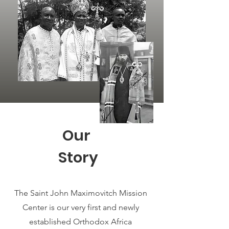
Our
Story
The Saint John Maximovitch Mission
Center is our very first and newly
established Orthodox Africa