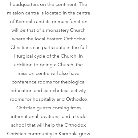
headquarters on the continent. The
mission centre is located in the centre
of Kampala and its primary function
will be that of a monastery Church
where the local Eastern Orthodox
Christians can participate in the full
liturgical cycle of the Church. In
addition to being a Church, the
mission centre will also have
conference rooms for theological
education and catechetical activity,
rooms for hospitality and Orthodox
Christian guests coming from
international locations, and a trade
school that will help the Orthodox
Christian community in Kampala grow