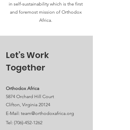
in self-sustainability which is the first
and foremost mission of Orthodox
Africa.
Let’s Work
Together
Orthodox Africa
5874 Orchard Hill Court
Clifton, Virginia 20124
E-Mail:
team@orthodoxafrica.org
Tel:
(706)-452-1262