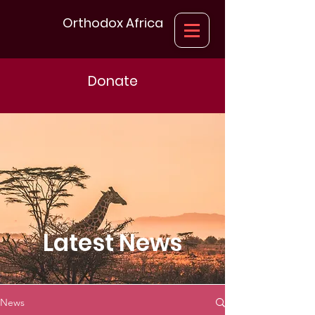
Orthodox Africa
Donate
Latest News
News