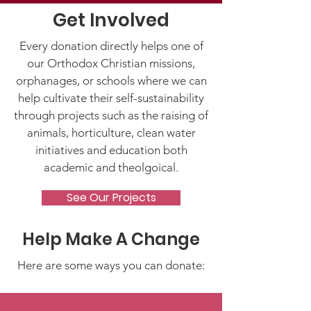
Get Involved
Every donation directly helps one of
our Orthodox Christian missions,
orphanages, or schools where we can
help cultivate their self-sustainability
through projects such as the raising of
animals, horticulture, clean water
initiatives and education both
academic and theolgoical.
See Our Projects
Help Make A Change
Here are some ways you can donate: