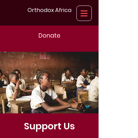
Orthodox Africa
Donate
Support Us