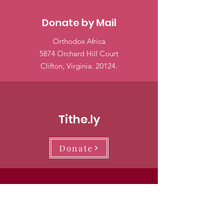
Donate by Mail
Orthodox Africa
5874 Orchard Hill Court
Clifton, Virginia. 20124.
Tithe.ly
Donate
PayPal