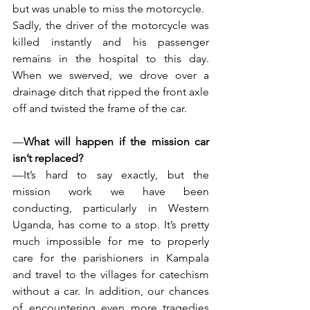
but was unable to miss the motorcycle.
Sadly, the driver of the motorcycle was 
killed instantly and his passenger 
remains in the hospital to this day. 
When we swerved, we drove over a 
drainage ditch that ripped the front axle 
off and twisted the frame of the car.
—
What will happen if the mission car 
isn’t replaced?
—It’s hard to say exactly, but the 
mission work we have been 
conducting, particularly in Western 
Uganda, has come to a stop. It’s pretty 
much impossible for me to properly 
care for the parishioners in Kampala 
and travel to the villages for catechism 
without a car. In addition, our chances 
of encountering even more tragedies 