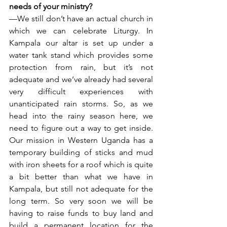
needs of your ministry?
—We still don’t have an actual church in 
which we can celebrate Liturgy. In 
Kampala our altar is set up under a 
water tank stand which provides some 
protection from rain, but it’s not 
adequate and we’ve already had several 
very difficult experiences with 
unanticipated rain storms. So, as we 
head into the rainy season here, we 
need to figure out a way to get inside. 
Our mission in Western Uganda has a 
temporary building of sticks and mud 
with iron sheets for a roof which is quite 
a bit better than what we have in 
Kampala, but still not adequate for the 
long term. So very soon we will be 
having to raise funds to buy land and 
build a permanent location for the 