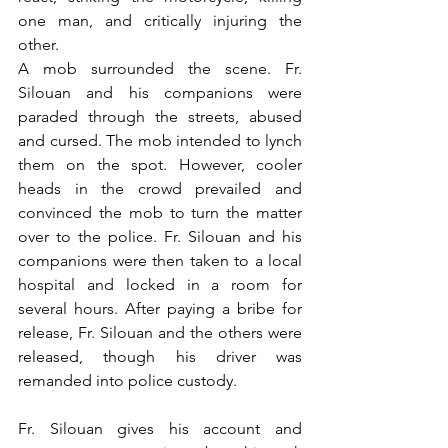
one man, and critically injuring the 
other.
A mob surrounded the scene. Fr. 
Silouan and his companions were 
paraded through the streets, abused 
and cursed. The mob intended to lynch 
them on the spot. However, cooler 
heads in the crowd prevailed and 
convinced the mob to turn the matter 
over to the police. Fr. Silouan and his 
companions were then taken to a local 
hospital and locked in a room for 
several hours. After paying a bribe for 
release, Fr. Silouan and the others were 
released, though his driver was 
remanded into police custody.
Fr. Silouan gives his account and 