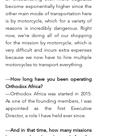
become exponentially higher since the 
other main mode of transportation here 
is by motorcycle, which for a variety of 
reasons is incredibly dangerous. Right 
now, we’re doing all of our shopping 
for the mission by motorcycle, which is 
very difficult and incurs extra expenses 
because we now have to hire multiple 
motorcycles to transport everything.
—
How long have you been operating 
Orthodox Africa?
—Orthodox Africa was started in 2015. 
As one of the founding members, I was 
appointed as the first Executive 
Director, a role I have held ever since.
—
And in that time, how many missions 