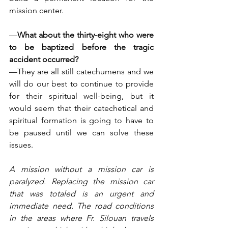
mission center.
—
What about the thirty-eight who were 
to be baptized before the tragic 
accident occurred?
—They are all still catechumens and we 
will do our best to continue to provide 
for their spiritual well-being, but it 
would seem that their catechetical and 
spiritual formation is going to have to 
be paused until we can solve these 
issues.
A mission without a mission car is 
paralyzed. Replacing the mission car 
that was totaled is an urgent and 
immediate need. The road conditions 
in the areas where Fr. Silouan travels 