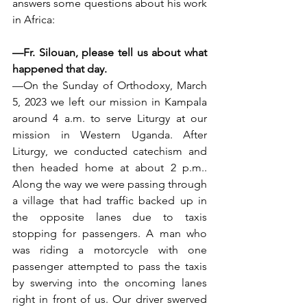
answers some questions about his work 
in Africa:
—Fr. Silouan, please tell us about what 
happened that day.
—On the Sunday of Orthodoxy, March 
5, 2023 we left our mission in Kampala 
around 4 a.m. to serve Liturgy at our 
mission in Western Uganda. After 
Liturgy, we conducted catechism and 
then headed home at about 2 p.m.. 
Along the way we were passing through 
a village that had traffic backed up in 
the opposite lanes due to taxis 
stopping for passengers. A man who 
was riding a motorcycle with one 
passenger attempted to pass the taxis 
by swerving into the oncoming lanes 
right in front of us. Our driver swerved 