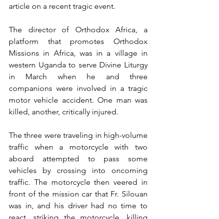
article on a recent tragic event.
The director of Orthodox Africa, a 
platform that promotes Orthodox 
Missions in Africa, was in a village in 
western Uganda to serve Divine Liturgy 
in March when he and three 
companions were involved in a tragic 
motor vehicle accident. One man was 
killed, another, critically injured.
The three were traveling in high-volume 
traffic when a motorcycle with two 
aboard attempted to pass some 
vehicles by crossing into oncoming 
traffic. The motorcycle then veered in 
front of the mission car that Fr. Silouan 
was in, and his driver had no time to 
react, striking the motorcycle, killing 