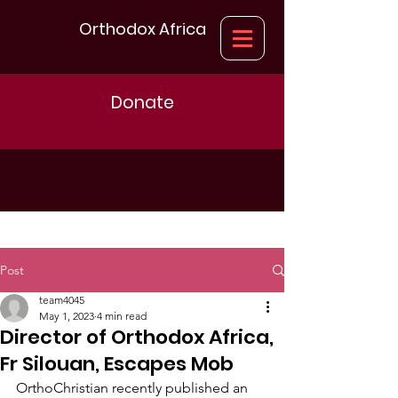
Orthodox Africa
Donate
Post
team4045
May 1, 2023
4 min read
Director of Orthodox Africa,
Fr Silouan, Escapes Mob
OrthoChristian recently published an 