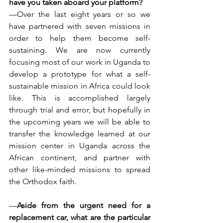
have you taken aboard your platform?
—Over the last eight years or so we 
have partnered with seven missions in 
order to help them become self-
sustaining. We are now currently 
focusing most of our work in Uganda to 
develop a prototype for what a self-
sustainable mission in Africa could look 
like. This is accomplished largely 
through trial and error, but hopefully in 
the upcoming years we will be able to 
transfer the knowledge learned at our 
mission center in Uganda across the 
African continent, and partner with 
other like-minded missions to spread 
the Orthodox faith.
—
Aside from the urgent need for a 
replacement car, what are the particular 