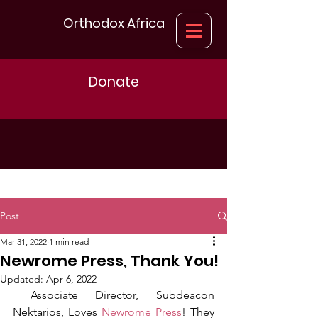
Orthodox Africa
Donate
Post
Mar 31, 2022
1 min read
Newrome Press, Thank You!
Updated:
Apr 6, 2022
 Associate Director, Subdeacon 
Nektarios, Loves 
Newrome Press
! They 