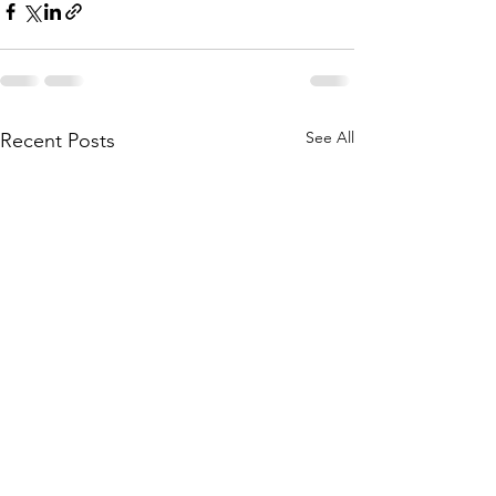
See All
Recent Posts