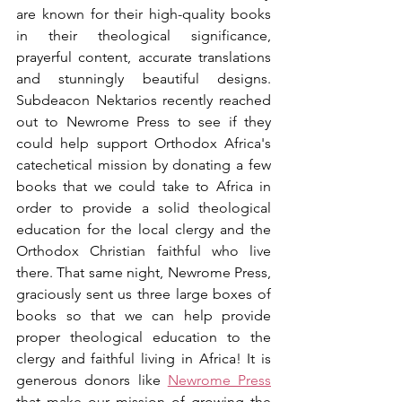
are known for their high-quality books 
in their theological significance, 
prayerful content, accurate translations 
and stunningly beautiful designs. 
Subdeacon Nektarios recently reached 
out to Newrome Press to see if they 
could help support Orthodox Africa's 
catechetical mission by donating a few 
books that we could take to Africa in 
order to provide a solid theological 
education for the local clergy and the 
Orthodox Christian faithful who live 
there. That same night, Newrome Press, 
graciously sent us three large boxes of 
books so that we can help provide 
proper theological education to the 
clergy and faithful living in Africa! It is 
generous donors like 
Newrome Press
that make our mission of growing the 