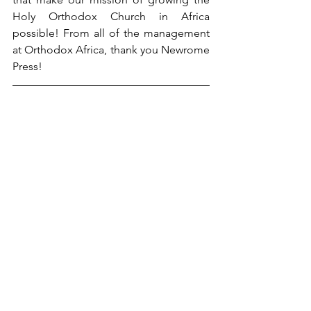
Holy Orthodox Church in Africa 
possible! From all of the management 
at Orthodox Africa, thank you Newrome 
Press!