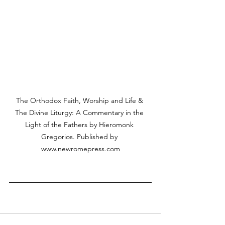
The Orthodox Faith, Worship and Life & 
The Divine Liturgy: A Commentary in the 
Light of the Fathers by Hieromonk 
Gregorios. Published by 
www.newromepress.com