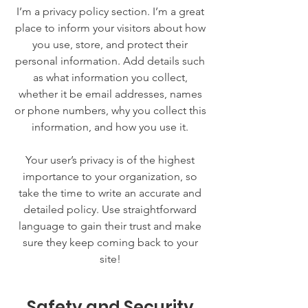
I’m a privacy policy section. I’m a great
place to inform your visitors about how
you use, store, and protect their
personal information. Add details such
as what information you collect,
whether it be email addresses, names
or phone numbers, why you collect this
information, and how you use it.
Your user’s privacy is of the highest
importance to your organization, so
take the time to write an accurate and
detailed policy. Use straightforward
language to gain their trust and make
sure they keep coming back to your
site!
Safety and Security