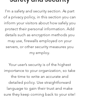
I’m a safety and security section. As part
of a privacy policy, in this section you can
inform your visitors about how safely you
protect their personal information. Add
details such as encryption methods you
may use, firewalls employed on your
servers, or other security measures you
my employ.
Your user’s security is of the highest
importance to your organization, so take
the time to write an accurate and
detailed policy. Use straightforward
language to gain their trust and make
sure they keep coming back to your site!