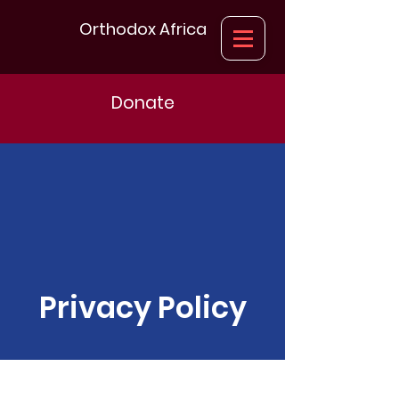
Orthodox Africa
Donate
Privacy Policy