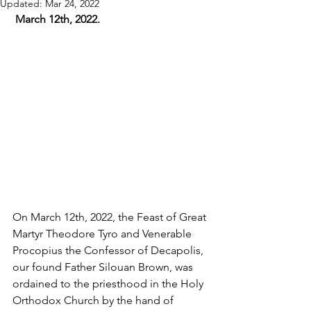
Updated:
Mar 24, 2022
 March 12th, 2022.
On March 12th, 2022, the Feast of Great 
Martyr Theodore Tyro and Venerable 
Procopius the Confessor of Decapolis, 
our found Father Silouan Brown, was 
ordained to the priesthood in the Holy 
Orthodox Church by the hand of 