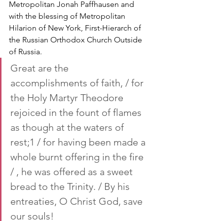
Metropolitan Jonah Paffhausen and 
with the blessing of Metropolitan 
Hilarion of New York, First-Hierarch of 
the Russian Orthodox Church Outside 
of Russia.
Great are the 
accomplishments of faith, / for 
the Holy Martyr Theodore 
rejoiced in the fount of flames 
as though at the waters of 
rest;1 / for having been made a 
whole burnt offering in the fire 
/ , he was offered as a sweet 
bread to the Trinity. / By his 
entreaties, O Christ God, save 
our souls!