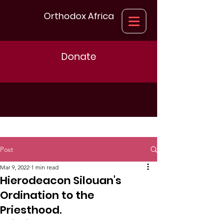
Orthodox Africa
Donate
Post
Mar 9, 2022
1 min read
Hierodeacon Silouan's
Ordination to the
Priesthood.