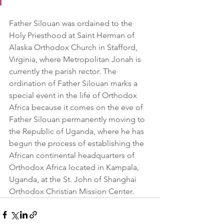
Father Silouan was ordained to the 
Holy Priesthood at Saint Herman of 
Alaska Orthodox Church in Stafford, 
Virginia, where Metropolitan Jonah is 
currently the parish rector. The 
ordination of Father Silouan marks a 
special event in the life of Orthodox 
Africa because it comes on the eve of 
Father Silouan permanently moving to 
the Republic of Uganda, where he has 
begun the process of establishing the 
African continental headquarters of 
Orthodox Africa located in Kampala, 
Uganda, at the St. John of Shanghai 
Orthodox Christian Mission Center. 