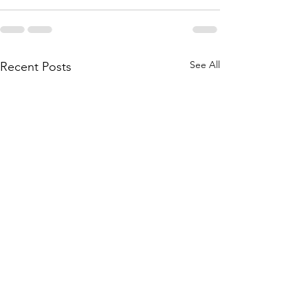
See All
Recent Posts